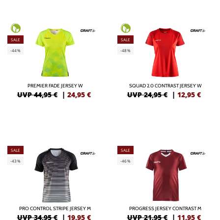
SALE
SALE
-44%
-48%
PREMIER FADE JERSEY W
SQUAD 2.0 CONTRAST JERSEY W
UVP 44,95 €
|
24,95
€
UVP 24,95 €
|
12,95
€
SALE
SALE
-43%
-46%
PRO CONTROL STRIPE JERSEY M
PROGRESS JERSEY CONTRAST M
UVP 34,95 €
|
19,95
€
UVP 21,95 €
|
11,95
€