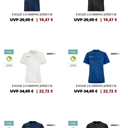
EVOLVE 2.0 GRAPHIC JERSEY JR
EVOLVE 2.0 GRAPHIC JERSEY JR
UVP 29,95 €
|
19,47
€
UVP 29,95 €
|
19,47
€
NEW
NEW
-35%
-35%
EVOLVE 2.0 GRAPHIC JERSEY W
EVOLVE 2.0 GRAPHIC JERSEY W
UVP 34,95 €
|
22,72
€
UVP 34,95 €
|
22,72
€
NEW
NEW