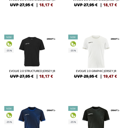
UVP 27,95 €
|
18,17
€
UVP 27,95 €
|
18,17
€
NEW
NEW
-35%
-35%
EVOLVE 2.0 STRUCTURED JERSEY JR
EVOLVE 2.0 GRAPHIC JERSEY JR
UVP 27,95 €
|
18,17
€
UVP 29,95 €
|
19,47
€
NEW
NEW
-35%
-35%