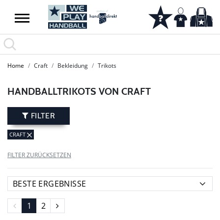
SUMMER SALE: SPARE BIS ZU 65%
Home
Craft
Bekleidung
Trikots
HANDBALLTRIKOTS VON CRAFT
FILTER
CRAFT
FILTER ZURÜCKSETZEN
1
2