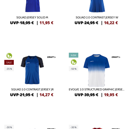
SQUAD JERSEY SOLID M
SQUAD 2.0 CONTRAST JERSEY W
UVP 18,95 €
|
11,95
€
UVP 24,95 €
|
16,22
€
NEW
SALE
-35%
-50%
SQUAD 2.0 CONTRAST JERSEY JR
EVOLVE 2.0 STRUCTURED GRAPHIC JERSEY M
UVP 21,95 €
|
14,27
€
UVP 39,95 €
|
19,95
€
-30%
-30%