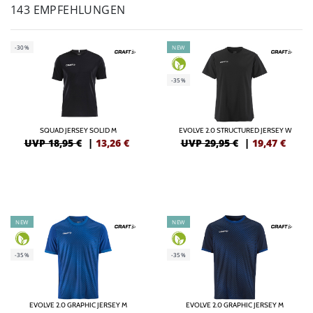
143 EMPFEHLUNGEN
-30%
NEW
-35%
SQUAD JERSEY SOLID M
EVOLVE 2.0 STRUCTURED JERSEY W
UVP 18,95 €
|
13,26
€
UVP 29,95 €
|
19,47
€
NEW
NEW
-35%
-35%
EVOLVE 2.0 GRAPHIC JERSEY M
EVOLVE 2.0 GRAPHIC JERSEY M