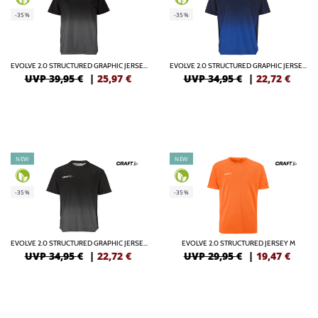
-35%
-35%
EVOLVE 2.0 STRUCTURED GRAPHIC JERSEY W
EVOLVE 2.0 STRUCTURED GRAPHIC JERSEY JR
UVP 39,95 €
|
25,97
€
UVP 34,95 €
|
22,72
€
NEW
NEW
-35%
-35%
EVOLVE 2.0 STRUCTURED GRAPHIC JERSEY JR
EVOLVE 2.0 STRUCTURED JERSEY M
UVP 34,95 €
|
22,72
€
UVP 29,95 €
|
19,47
€