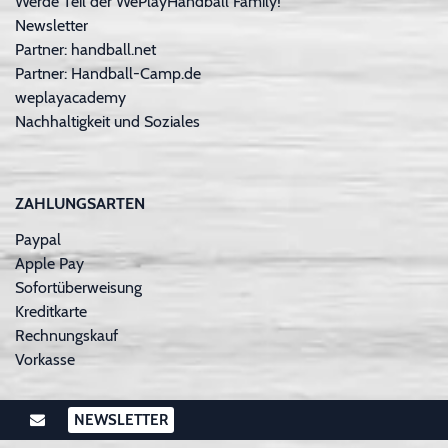
Werde Teil der WePlayHandball Family!
Newsletter
Partner: handball.net
Partner: Handball-Camp.de
weplayacademy
Nachhaltigkeit und Soziales
ZAHLUNGSARTEN
Paypal
Apple Pay
Sofortüberweisung
Kreditkarte
Rechnungskauf
Vorkasse
NEWSLETTER