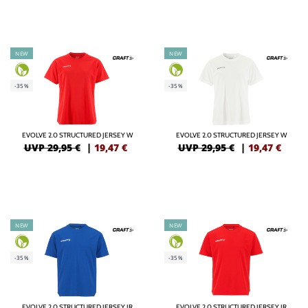
NEW
NEW
-35%
-35%
EVOLVE 2.0 STRUCTURED JERSEY W
EVOLVE 2.0 STRUCTURED JERSEY W
UVP 29,95 €
|
19,47
€
UVP 29,95 €
|
19,47
€
NEW
NEW
-35%
-35%
EVOLVE 2.0 STRUCTURED JERSEY JR
EVOLVE 2.0 STRUCTURED JERSEY JR