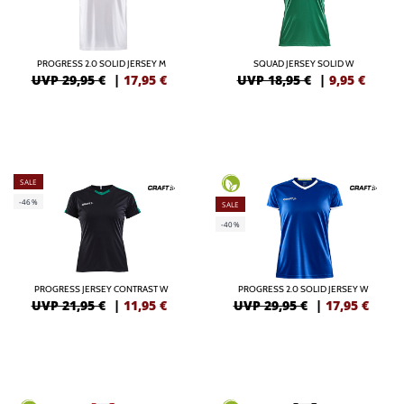
PROGRESS 2.0 SOLID JERSEY M
SQUAD JERSEY SOLID W
UVP 29,95 €
|
17,95
€
UVP 18,95 €
|
9,95
€
SALE
-46%
SALE
-40%
PROGRESS JERSEY CONTRAST W
PROGRESS 2.0 SOLID JERSEY W
UVP 21,95 €
|
11,95
€
UVP 29,95 €
|
17,95
€