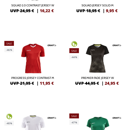
SQUAD 2.0 CONTRAST JERSEY W
SQUAD JERSEY SOLID M
UVP 24,95 €
|
16,22
€
UVP 18,95 €
|
9,95
€
SALE
-46%
SALE
-44%
PROGRESS JERSEY CONTRAST M
PREMIER FADE JERSEY W
UVP 21,95 €
|
11,95
€
UVP 44,95 €
|
24,95
€
SALE
-47%
-40%