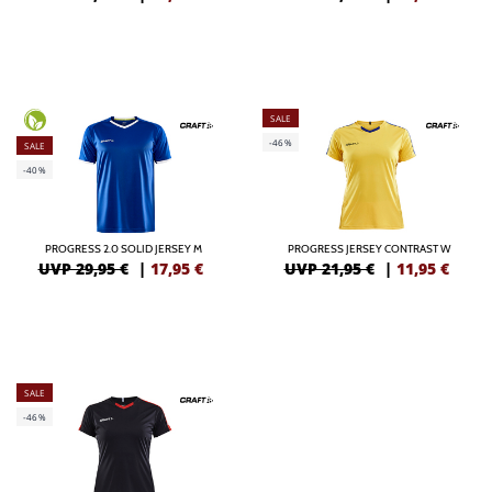
SALE
-46%
SALE
-40%
PROGRESS 2.0 SOLID JERSEY M
PROGRESS JERSEY CONTRAST W
UVP 29,95 €
|
17,95
€
UVP 21,95 €
|
11,95
€
SALE
-46%