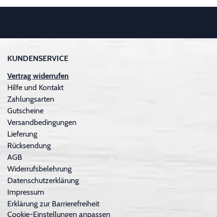
KUNDENSERVICE
Vertrag widerrufen
Hilfe und Kontakt
Zahlungsarten
Gutscheine
Versandbedingungen
Lieferung
Rücksendung
AGB
Widerrufsbelehrung
Datenschutzerklärung
Impressum
Erklärung zur Barrierefreiheit
Cookie-Einstellungen anpassen