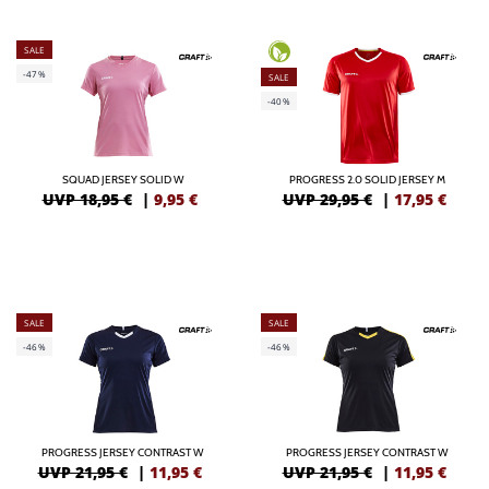
SALE
-47%
SALE
-40%
SQUAD JERSEY SOLID W
PROGRESS 2.0 SOLID JERSEY M
UVP 18,95 €
|
9,95
€
UVP 29,95 €
|
17,95
€
SALE
SALE
-46%
-46%
PROGRESS JERSEY CONTRAST W
PROGRESS JERSEY CONTRAST W
UVP 21,95 €
|
11,95
€
UVP 21,95 €
|
11,95
€