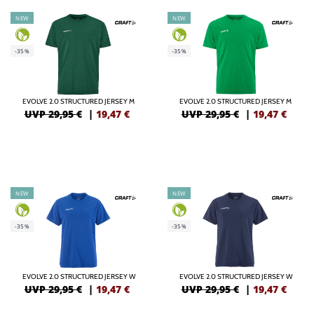
NEW
NEW
-35%
-35%
EVOLVE 2.0 STRUCTURED JERSEY M
EVOLVE 2.0 STRUCTURED JERSEY M
UVP 29,95 €
|
19,47
€
UVP 29,95 €
|
19,47
€
NEW
NEW
-35%
-35%
EVOLVE 2.0 STRUCTURED JERSEY W
EVOLVE 2.0 STRUCTURED JERSEY W
UVP 29,95 €
|
19,47
€
UVP 29,95 €
|
19,47
€