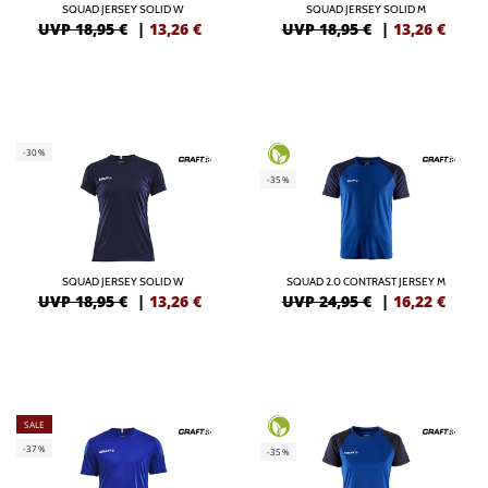
SQUAD JERSEY SOLID W
SQUAD JERSEY SOLID M
UVP 18,95 €
|
13,26
€
UVP 18,95 €
|
13,26
€
-30%
-35%
SQUAD JERSEY SOLID W
SQUAD 2.0 CONTRAST JERSEY M
UVP 18,95 €
|
13,26
€
UVP 24,95 €
|
16,22
€
SALE
-37%
-35%