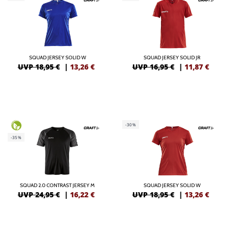
SQUAD JERSEY SOLID W
SQUAD JERSEY SOLID JR
UVP 18,95 €
|
13,26
€
UVP 16,95 €
|
11,87
€
-30%
-35%
SQUAD 2.0 CONTRAST JERSEY M
SQUAD JERSEY SOLID W
UVP 24,95 €
|
16,22
€
UVP 18,95 €
|
13,26
€