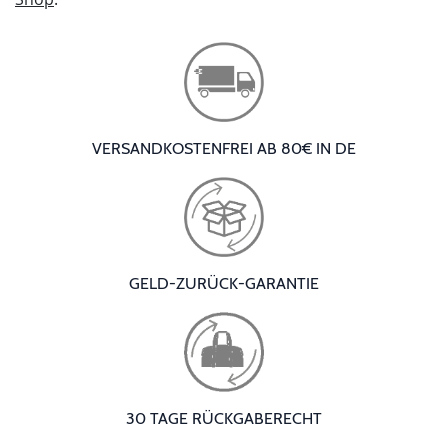
VERSANDKOSTENFREI AB 80€ IN DE
GELD-ZURÜCK-GARANTIE
30 TAGE RÜCKGABERECHT