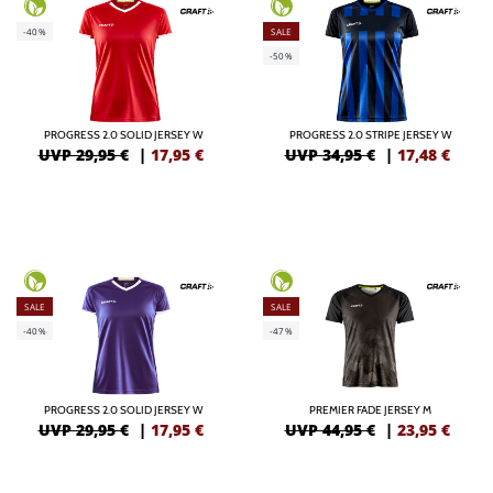
-40%
SALE
-50%
PROGRESS 2.0 SOLID JERSEY W
PROGRESS 2.0 STRIPE JERSEY W
UVP 29,95 €
|
17,95
€
UVP 34,95 €
|
17,48
€
SALE
SALE
-40%
-47%
PROGRESS 2.0 SOLID JERSEY W
PREMIER FADE JERSEY M
UVP 29,95 €
|
17,95
€
UVP 44,95 €
|
23,95
€