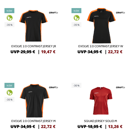
NEW
NEW
-35%
-35%
EVOLVE 2.0 CONTRAST JERSEY JR
EVOLVE 2.0 CONTRAST JERSEY W
UVP 29,95 €
|
19,47
€
UVP 34,95 €
|
22,72
€
NEW
-30%
-35%
EVOLVE 2.0 CONTRAST JERSEY M
SQUAD JERSEY SOLID M
UVP 34,95 €
|
22,72
€
UVP 18,95 €
|
13,26
€