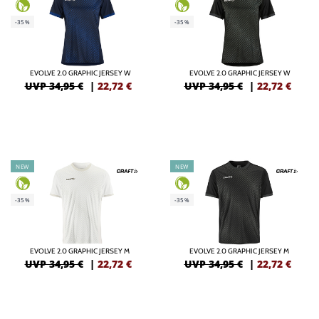
-35%
-35%
EVOLVE 2.0 GRAPHIC JERSEY W
EVOLVE 2.0 GRAPHIC JERSEY W
UVP 34,95 €
|
22,72
€
UVP 34,95 €
|
22,72
€
NEW
NEW
-35%
-35%
EVOLVE 2.0 GRAPHIC JERSEY M
EVOLVE 2.0 GRAPHIC JERSEY M
UVP 34,95 €
|
22,72
€
UVP 34,95 €
|
22,72
€