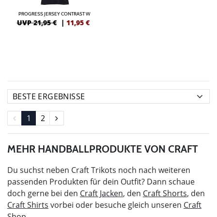
PROGRESS JERSEY CONTRAST W
UVP 21,95 €
|
11,95
€
1
2
MEHR HANDBALLPRODUKTE VON CRAFT
Du suchst neben Craft Trikots noch nach weiteren
passenden Produkten für dein Outfit? Dann schaue
doch gerne bei den
Craft Jacken
, den
Craft Shorts
, den
Craft Shirts
vorbei oder besuche gleich unseren
Craft
Shop
.