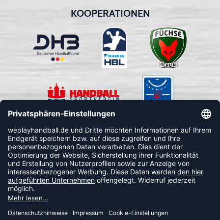
KOOPERATIONEN
FOLLOW US