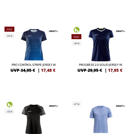
SALE
-50%
SALE
-40%
PRO CONTROL STRIPE JERSEY W
PROGRESS 2.0 SOLID JERSEY W
UVP 34,95 €
|
17,48
€
UVP 29,95 €
|
17,95
€
-47%
-35%