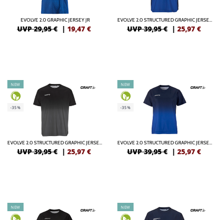
EVOLVE 2.0 GRAPHIC JERSEY JR
EVOLVE 2.0 STRUCTURED GRAPHIC JERSEY M
UVP 29,95 €
|
19,47
€
UVP 39,95 €
|
25,97
€
NEW
NEW
-35%
-35%
EVOLVE 2.0 STRUCTURED GRAPHIC JERSEY M
EVOLVE 2.0 STRUCTURED GRAPHIC JERSEY W
UVP 39,95 €
|
25,97
€
UVP 39,95 €
|
25,97
€
NEW
NEW