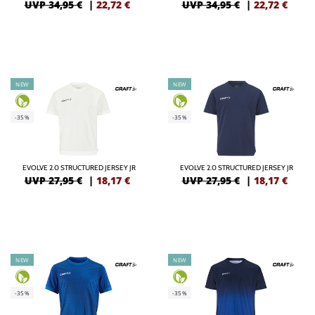
UVP 34,95 €
|
22,72
€
UVP 34,95 €
|
22,72
€
NEW
NEW
-35%
-35%
EVOLVE 2.0 STRUCTURED JERSEY JR
EVOLVE 2.0 STRUCTURED JERSEY JR
UVP 27,95 €
|
18,17
€
UVP 27,95 €
|
18,17
€
NEW
NEW
-35%
-35%