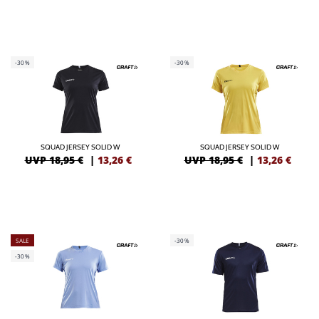
-30%
-30%
SQUAD JERSEY SOLID W
SQUAD JERSEY SOLID W
UVP 18,95 €
|
13,26
€
UVP 18,95 €
|
13,26
€
SALE
-30%
-30%