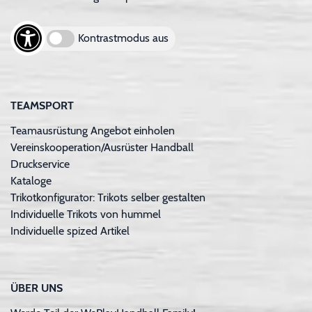
Kontrastmodus aus
TEAMSPORT
Teamausrüstung Angebot einholen
Vereinskooperation/Ausrüster Handball
Druckservice
Kataloge
Trikotkonfigurator: Trikots selber gestalten
Individuelle Trikots von hummel
Individuelle spized Artikel
ÜBER UNS