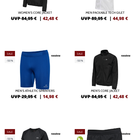
WOMEN'S CORE JACKET
MEN PACKABLE TECH GILET
UVP 84,95 €
|
42,48
€
UVP 89,95 €
|
44,98
€
SALE
SALE
-50%
-50%
MEN'S ATHLETIC SPRINTERS
MEN'S CORE JACKET
UVP 29,95 €
|
14,98
€
UVP 84,95 €
|
42,48
€
SALE
SALE
-50%