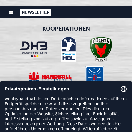
NEWSLETTER
KOOPERATIONEN
FOLLOW US