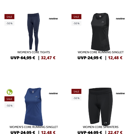
SALE
SALE
-50%
-50%
WOMEN'S CORE TIGHTS
WOMEN CORE RUNNING SINGLET
UVP 64,95 €
|
32,47
€
UVP 24,95 €
|
12,48
€
SALE
-50%
SALE
-50%
WOMEN'S CORE RUNNING SINGLET
WOMEN CORE SPRINTERS
UVP 24,95 €
|
12,48
€
UVP 44,95 €
|
22,47
€