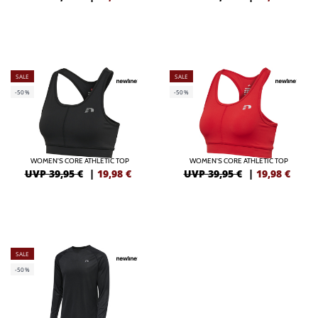
SALE
SALE
-50%
-50%
WOMEN'S CORE ATHLETIC TOP
WOMEN'S CORE ATHLETIC TOP
UVP 39,95 €
|
19,98
€
UVP 39,95 €
|
19,98
€
SALE
-50%