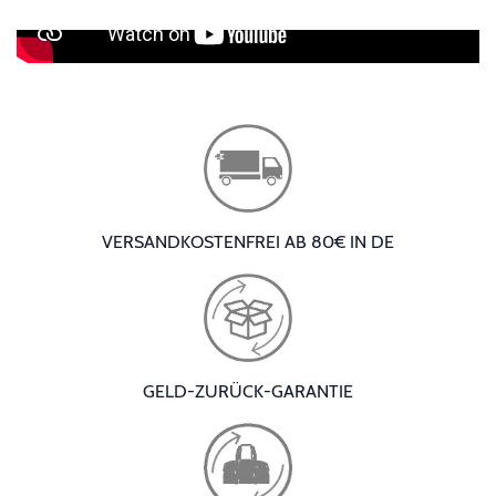
VERSANDKOSTENFREI AB 80€ IN DE
GELD-ZURÜCK-GARANTIE