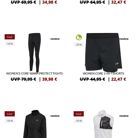
UVP 69,95 €
|
34,98
€
UVP 64,95 €
|
32,47
€
SALE
-50%
-50%
WOMEN'S CORE WARM PROTECT TIGHTS
WOMEN CORE 2-IN-1 SHORTS
UVP 79,95 €
|
39,98
€
UVP 44,95 €
|
22,47
€
SALE
SALE
-50%
-50%