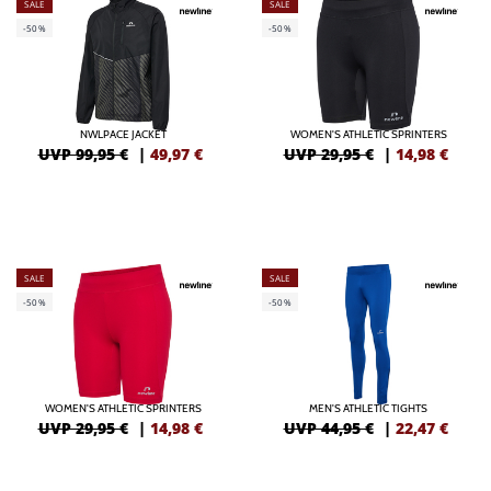
SALE
SALE
-50%
-50%
NWLPACE JACKET
WOMEN'S ATHLETIC SPRINTERS
UVP 99,95 €
|
49,97
€
UVP 29,95 €
|
14,98
€
SALE
SALE
-50%
-50%
WOMEN'S ATHLETIC SPRINTERS
MEN'S ATHLETIC TIGHTS
UVP 29,95 €
|
14,98
€
UVP 44,95 €
|
22,47
€