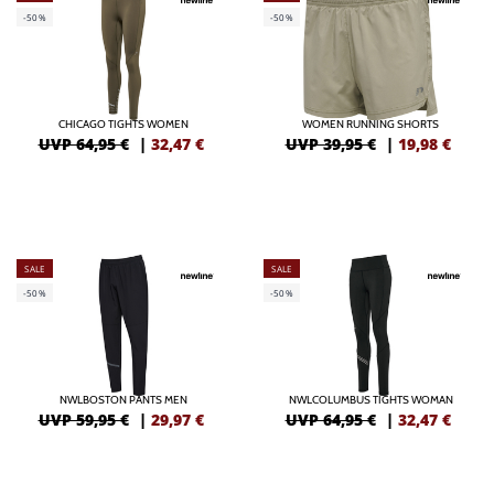
-50%
-50%
CHICAGO TIGHTS WOMEN
WOMEN RUNNING SHORTS
UVP 64,95 €
|
32,47
€
UVP 39,95 €
|
19,98
€
SALE
SALE
-50%
-50%
NWLBOSTON PANTS MEN
NWLCOLUMBUS TIGHTS WOMAN
UVP 59,95 €
|
29,97
€
UVP 64,95 €
|
32,47
€