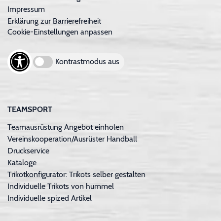
Impressum
Erklärung zur Barrierefreiheit
Cookie-Einstellungen anpassen
Kontrastmodus aus
TEAMSPORT
Teamausrüstung Angebot einholen
Vereinskooperation/Ausrüster Handball
Druckservice
Kataloge
Trikotkonfigurator: Trikots selber gestalten
Individuelle Trikots von hummel
Individuelle spized Artikel