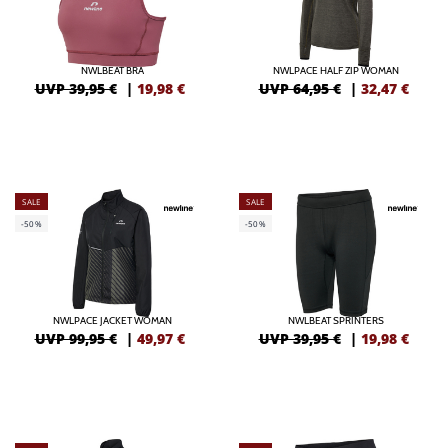
NWLBEAT BRA
NWLPACE HALF ZIP WOMAN
UVP 39,95 €
|
19,98
€
UVP 64,95 €
|
32,47
€
SALE
SALE
-50%
-50%
NWLPACE JACKET WOMAN
NWLBEAT SPRINTERS
UVP 99,95 €
|
49,97
€
UVP 39,95 €
|
19,98
€