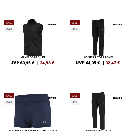
SALE
SALE
-50%
-50%
MEN'S CORE GILET
WOMEN'S CORE PANTS
UVP 69,95 €
|
34,98
€
UVP 64,95 €
|
32,47
€
SALE
SALE
-50%
-50%
WOMEN'S CORE ATHLETIC HOTPANTS
MEN'S CORE PANTS