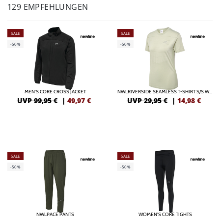
129 EMPFEHLUNGEN
SALE
SALE
-50%
-50%
MEN'S CORE CROSS JACKET
NWLRIVERSIDE SEAMLESS T-SHIRT S/S WOMAN
UVP 99,95 €
|
49,97
€
UVP 29,95 €
|
14,98
€
SALE
SALE
-50%
-50%
NWLPACE PANTS
WOMEN'S CORE TIGHTS