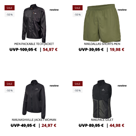
SALE
SALE
-50%
-50%
MEN PACKABLE TECH JACKET
NWLDALLAS SHORTS MEN
UVP 109,95 €
|
54,97
€
UVP 39,95 €
|
19,98
€
SALE
SALE
-50%
-50%
NWLNASHVILLE JACKET WOMAN
NWLPACE GILET
UVP 49,95 €
|
24,97
€
UVP 89,95 €
|
44,98
€