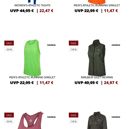
WOMEN'S ATHLETIC TIGHTS
MEN'S ATHLETIC RUNNING SINGLET
UVP 44,95 €
|
22,47
€
UVP 22,95 €
|
11,47
€
SALE
SALE
-50%
-50%
MEN'S ATHLETIC RUNNING SINGLET
NWLBEAT GILET WOMAN
UVP 22,95 €
|
11,47
€
UVP 49,95 €
|
24,97
€
SALE
SALE
-50%
-50%