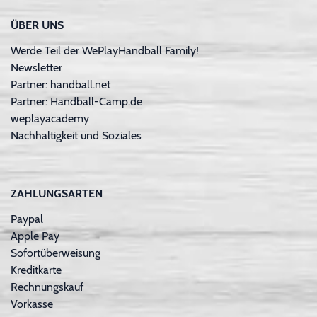
ÜBER UNS
Werde Teil der WePlayHandball Family!
Newsletter
Partner: handball.net
Partner: Handball-Camp.de
weplayacademy
Nachhaltigkeit und Soziales
ZAHLUNGSARTEN
Paypal
Apple Pay
Sofortüberweisung
Kreditkarte
Rechnungskauf
Vorkasse