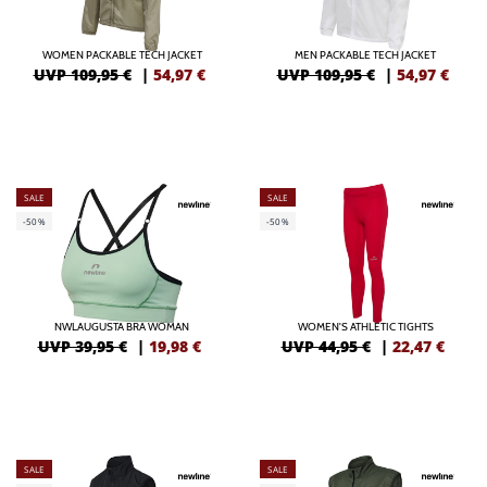
WOMEN PACKABLE TECH JACKET
MEN PACKABLE TECH JACKET
UVP 109,95 €
|
54,97
€
UVP 109,95 €
|
54,97
€
SALE
SALE
-50%
-50%
NWLAUGUSTA BRA WOMAN
WOMEN'S ATHLETIC TIGHTS
UVP 39,95 €
|
19,98
€
UVP 44,95 €
|
22,47
€
SALE
SALE