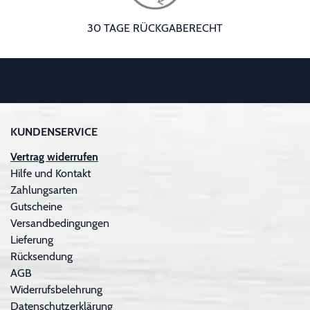
30 TAGE RÜCKGABERECHT
KUNDENSERVICE
Vertrag widerrufen
Hilfe und Kontakt
Zahlungsarten
Gutscheine
Versandbedingungen
Lieferung
Rücksendung
AGB
Widerrufsbelehrung
Datenschutzerklärung