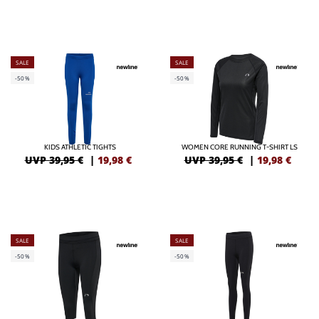
SALE
SALE
-50%
-50%
KIDS ATHLETIC TIGHTS
WOMEN CORE RUNNING T-SHIRT LS
UVP 39,95 €
|
19,98
€
UVP 39,95 €
|
19,98
€
SALE
SALE
-50%
-50%