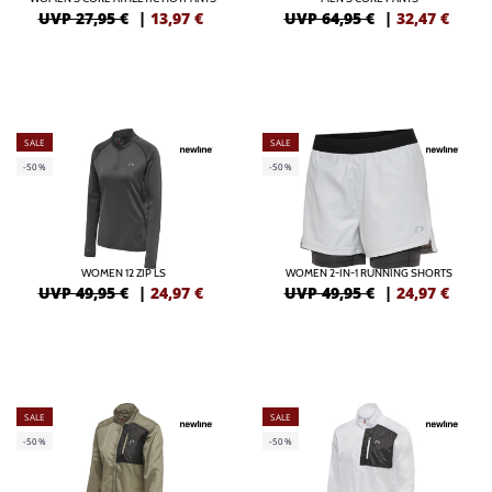
UVP 27,95 €
|
13,97
€
UVP 64,95 €
|
32,47
€
SALE
SALE
-50%
-50%
WOMEN 12 ZIP LS
WOMEN 2-IN-1 RUNNING SHORTS
UVP 49,95 €
|
24,97
€
UVP 49,95 €
|
24,97
€
SALE
SALE
-50%
-50%