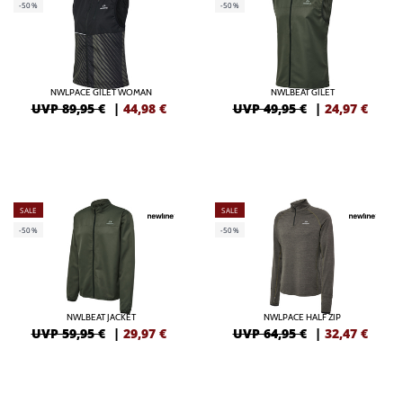
-50%
-50%
NWLPACE GILET WOMAN
NWLBEAT GILET
UVP 89,95 €
|
44,98
€
UVP 49,95 €
|
24,97
€
SALE
SALE
-50%
-50%
NWLBEAT JACKET
NWLPACE HALF ZIP
UVP 59,95 €
|
29,97
€
UVP 64,95 €
|
32,47
€