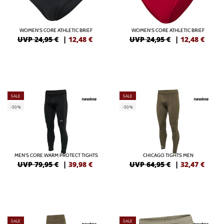
WOMEN'S CORE ATHLETIC BRIEF
WOMEN'S CORE ATHLETIC BRIEF
UVP 24,95 €
|
12,48
€
UVP 24,95 €
|
12,48
€
SALE
SALE
-50%
-50%
MEN'S CORE WARM PROTECT TIGHTS
CHICAGO TIGHTS MEN
UVP 79,95 €
|
39,98
€
UVP 64,95 €
|
32,47
€
SALE
SALE