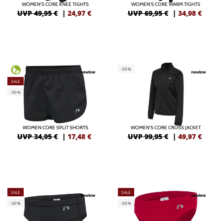
WOMEN'S CORE KNEE TIGHTS
WOMEN'S CORE WARM TIGHTS
UVP 49,95 €
|
24,97
€
UVP 69,95 €
|
34,98
€
-50%
SALE
-50%
WOMEN CORE SPLIT SHORTS
WOMEN'S CORE CROSS JACKET
UVP 34,95 €
|
17,48
€
UVP 99,95 €
|
49,97
€
SALE
SALE
-50%
-50%