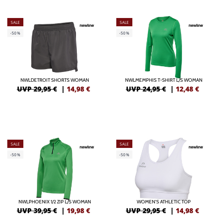
SALE
SALE
-50%
-50%
NWLDETROIT SHORTS WOMAN
NWLMEMPHIS T-SHIRT L/S WOMAN
UVP 29,95 €
|
14,98
€
UVP 24,95 €
|
12,48
€
SALE
SALE
-50%
-50%
NWLPHOENIX 1/2 ZIP L/S WOMAN
WOMEN'S ATHLETIC TOP
UVP 39,95 €
|
19,98
€
UVP 29,95 €
|
14,98
€