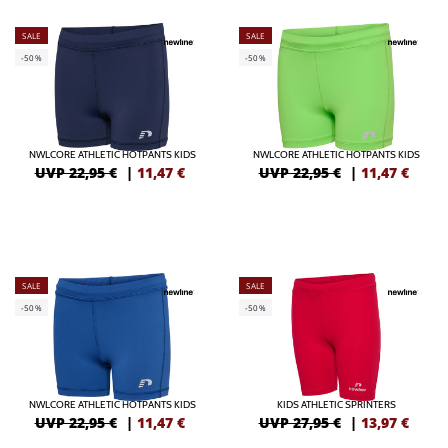
SALE
SALE
-50%
-50%
NWLCORE ATHLETIC HOTPANTS KIDS
NWLCORE ATHLETIC HOTPANTS KIDS
UVP 22,95 €
|
11,47
€
UVP 22,95 €
|
11,47
€
SALE
SALE
-50%
-50%
NWLCORE ATHLETIC HOTPANTS KIDS
KIDS ATHLETIC SPRINTERS
UVP 22,95 €
|
11,47
€
UVP 27,95 €
|
13,97
€