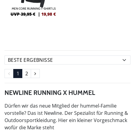
MEN CORE RUNNING T-SHIRT LS
UVP 39,95 €
|
19,98
€
1
2
NEWLINE RUNNING X HUMMEL
Dürfen wir das neue Mitglied der hummel-Familie
vorstelle? Das ist Newline. Der Spezialist für Running &
Outdoorsportkleidung. Hier ein kleiner Vorgeschmack
wofür die Marke steht