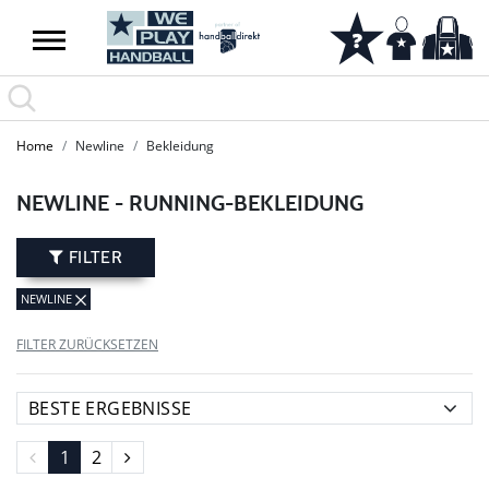
SUMMER SALE: SPARE BIS ZU 65%
Home
Newline
Bekleidung
NEWLINE - RUNNING-BEKLEIDUNG
FILTER
NEWLINE
FILTER ZURÜCKSETZEN
1
2