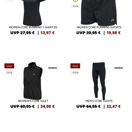
-50%
WOMEN CORE RUNNING T-SHIRT SS
WOMEN CORE RUNNING SHORTS
UVP 27,95 €
|
13,97
€
UVP 39,95 €
|
19,98
€
SALE
SALE
-50%
-50%
WOMEN'S CORE GILET
MEN'S CORE TIGHTS
UVP 69,95 €
|
34,98
€
UVP 64,95 €
|
32,47
€