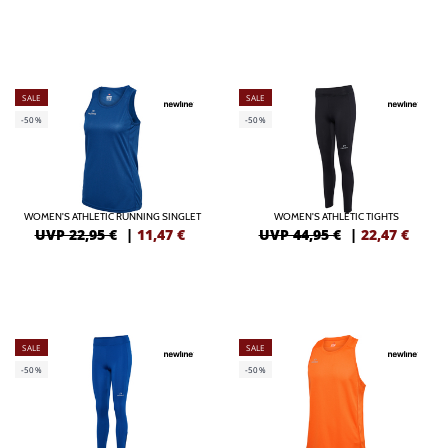
SALE
SALE
-50%
-50%
WOMEN'S ATHLETIC RUNNING SINGLET
WOMEN'S ATHLETIC TIGHTS
UVP 22,95 €
|
11,47
€
UVP 44,95 €
|
22,47
€
SALE
SALE
-50%
-50%